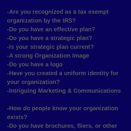
-Are you recognized as a tax exempt
organization by the IRS?
-Do you have an effective plan?
-Do you have a strategic plan?
-Is your strategic plan current?
-A strong Organization Image
-Do you have a logo
-Have you created a uniform identity for
your organization?
-Intriguing Marketing & Communications
-How do people know your organization
exists?
-Do you have brochures, fliers, or other