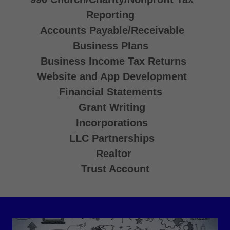
Reporting
Accounts Payable/Receivable
Business Plans
Business Income Tax Returns
Website and App Development
Financial Statements
Grant Writing
Incorporations
LLC Partnerships
Realtor
Trust Account