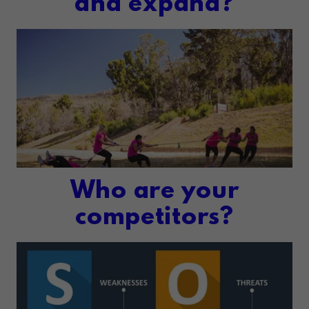
and expand?
Who are your
competitors?