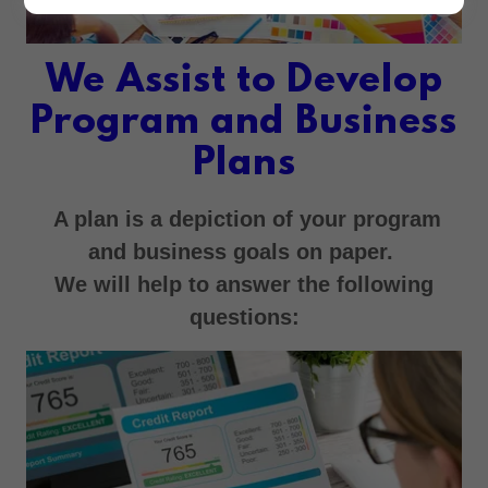
We Assist to Develop
Program and Business
Plans
A plan is a depiction of your program
and business goals on paper.
We will help to answer the following
questions: