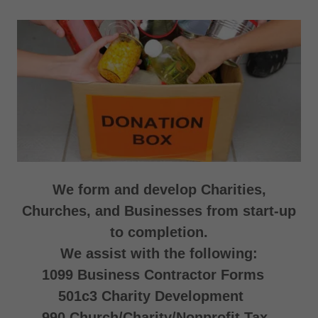
We form and develop Charities,
Churches, and Businesses from start-up
to completion.
We assist with the following:
1099 Business Contractor Forms
501c3 Charity Development
990 Church/Charity/Nonprofit Tax