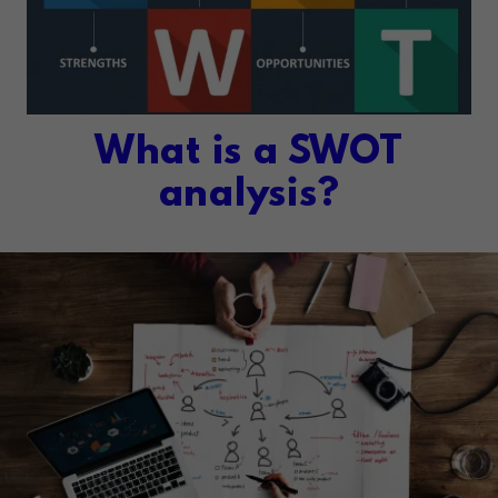
What is a SWOT
analysis?