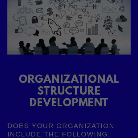
ORGANIZATIONAL
STRUCTURE
DEVELOPMENT
DOES YOUR ORGANIZATION
INCLUDE THE FOLLOWING: