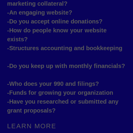
marketing collateral?
-An engaging website?
-Do you accept online donations?
-How do people know your website
exists?
-Structures accounting and bookkeeping
-Do you keep up with monthly financials?
-Who does your 990 and filings?
-Funds for growing your organization
-Have you researched or submitted any
grant proposals?
LEARN MORE