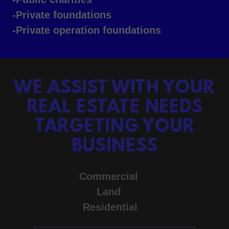
-Private foundations
-Private operation foundations
WE ASSIST WITH YOUR
REAL ESTATE NEEDS
TARGETING YOUR
BUSINESS
Commercial
Land
Residential