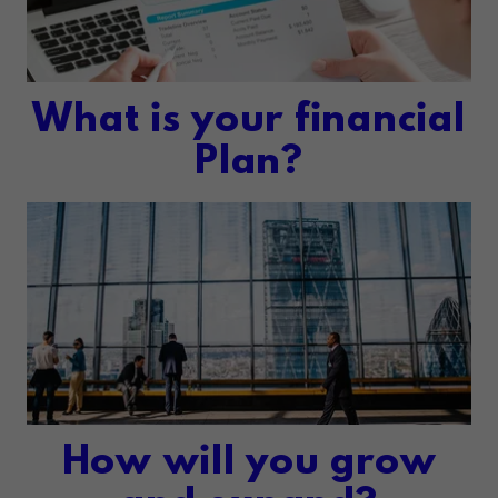
What is your financial
Plan?
How will you grow