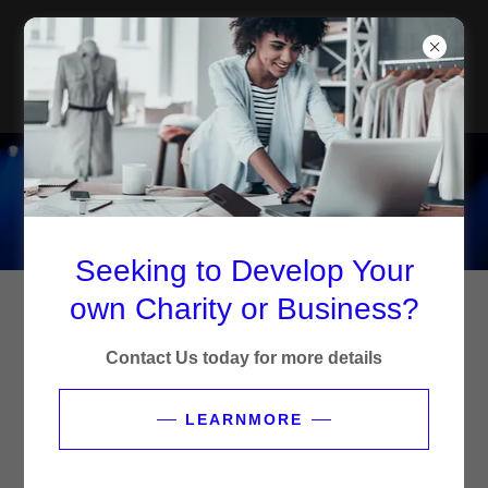
FMI CHARITY AND
BUSINESS
DEVELOPMENT
OUR SERVICES
Seeking to Develop Your
own Charity or Business?
Contact Us today for more details
LEARNMORE