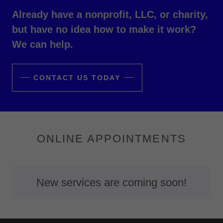
Already have a nonprofit, LLC, or charity,
but have no idea how to make it work?
We can help.
CONTACT US TODAY
ONLINE APPOINTMENTS
New services are coming soon!