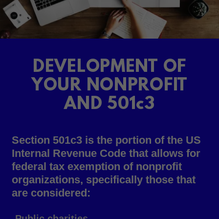
DEVELOPMENT OF
YOUR NONPROFIT
AND 501c3
Section 501c3 is the portion of the US
Internal Revenue Code that allows for
federal tax exemption of nonprofit
organizations, specifically those that
are considered:
-Public charities