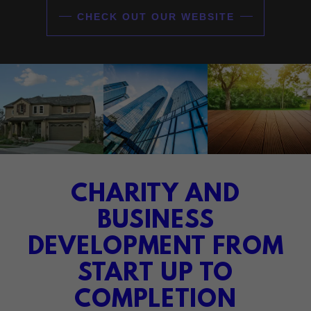
CHECK OUT OUR WEBSITE
CHARITY AND
BUSINESS
DEVELOPMENT FROM
START UP TO
COMPLETION